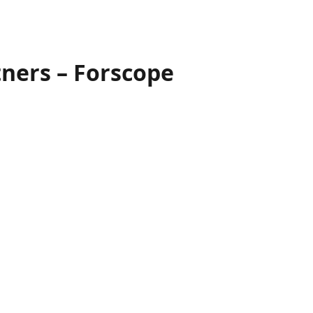
tners – Forscope