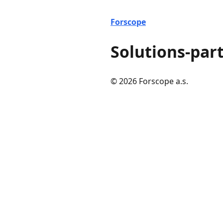
Forscope
Solutions-par
© 2026 Forscope a.s.