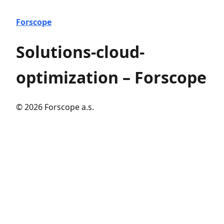
Forscope
Solutions-cloud-
optimization – Forscope
© 2026 Forscope a.s.