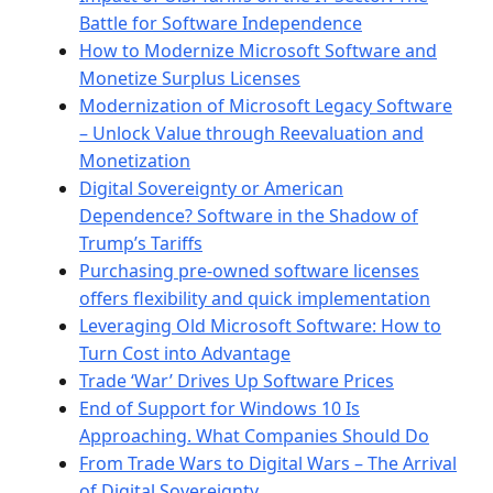
Battle for Software Independence
How to Modernize Microsoft Software and
Monetize Surplus Licenses
Modernization of Microsoft Legacy Software
– Unlock Value through Reevaluation and
Monetization
Digital Sovereignty or American
Dependence? Software in the Shadow of
Trump’s Tariffs
Purchasing pre-owned software licenses
offers flexibility and quick implementation
Leveraging Old Microsoft Software: How to
Turn Cost into Advantage
Trade ‘War’ Drives Up Software Prices
End of Support for Windows 10 Is
Approaching. What Companies Should Do
From Trade Wars to Digital Wars – The Arrival
of Digital Sovereignty