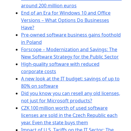
around 200 million euros
End of an Era for Windows 10 and Office
Versions – What Options Do Businesses
Have?
Pre-owned software business gains foothold
in Poland
Forscope – Modernization and Savings: The
New Software Strategy for the Public Sector
High-quality software with reduced
corporate costs
A new look at the IT budget: savings of up to
80% on software
Did you know you can resell any old licenses,
not just for Microsoft products?
CZK 100 million worth of used software
licenses are sold in the Czech Republic each
year. Even the state buys them
Impact of U.S. Tariffs on the IT Sector: The