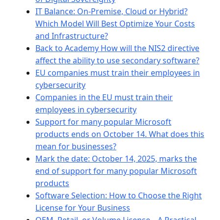
IT Balance: On-Premise, Cloud or Hybrid?
Which Model Will Best Optimize Your Costs
and Infrastructure?
Back to Academy How will the NIS2 directive
affect the ability to use secondary software?
EU companies must train their employees in
cybersecurity
Companies in the EU must train their
employees in cybersecurity
Support for many popular Microsoft
products ends on October 14. What does this
mean for businesses?
Mark the date: October 14, 2025, marks the
end of support for many popular Microsoft
products
Software Selection: How to Choose the Right
License for Your Business
OEM, Retail, or Volume License – A Practical