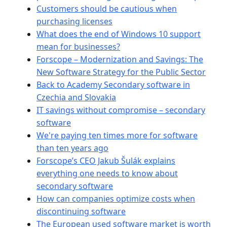
Customers should be cautious when
purchasing licenses
What does the end of Windows 10 support
mean for businesses?
Forscope – Modernization and Savings: The
New Software Strategy for the Public Sector
Back to Academy Secondary software in
Czechia and Slovakia
IT savings without compromise – secondary
software
We're paying ten times more for software
than ten years ago
Forscope’s CEO Jakub Šulák explains
everything one needs to know about
secondary software
How can companies optimize costs when
discontinuing software
The European used software market is worth