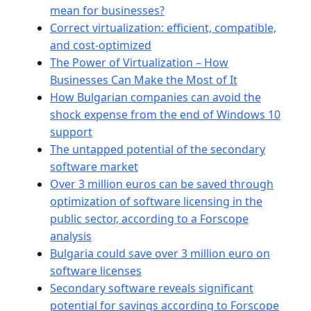
mean for businesses?
Correct virtualization: efficient, compatible,
and cost-optimized
The Power of Virtualization – How
Businesses Can Make the Most of It
How Bulgarian companies can avoid the
shock expense from the end of Windows 10
support
The untapped potential of the secondary
software market
Over 3 million euros can be saved through
optimization of software licensing in the
public sector, according to a Forscope
analysis
Bulgaria could save over 3 million euro on
software licenses
Secondary software reveals significant
potential for savings according to Forscope