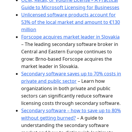
Guide to Microsoft Licensing for Businesses
Unlicensed software products account for
53% of the local market and amount to €130
million
Forscope acquires market leader in Slovakia
– The leading secondary software broker in
Central and Eastern Europe continues to
grow: Brno-based Forscope acquires the
market leader in Slovakia.
Secondary software saves up to 70% costs in
private and public sector
– Learn how
organizations in both private and public
sectors can significantly reduce software
licensing costs through secondary software.
Secondary software – how to save up to 80%
without getting burned?
– A guide to
understanding the secondary software