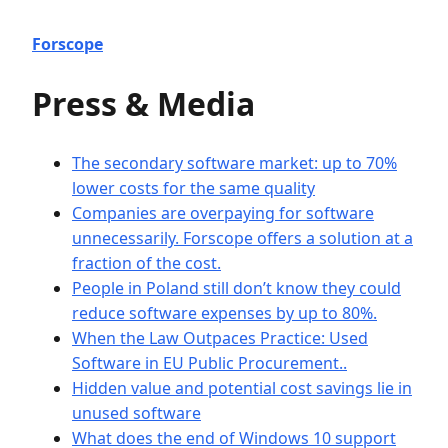
Forscope
Press & Media
The secondary software market: up to 70%
lower costs for the same quality
Companies are overpaying for software
unnecessarily. Forscope offers a solution at a
fraction of the cost.
People in Poland still don’t know they could
reduce software expenses by up to 80%.
When the Law Outpaces Practice: Used
Software in EU Public Procurement..
Hidden value and potential cost savings lie in
unused software
What does the end of Windows 10 support